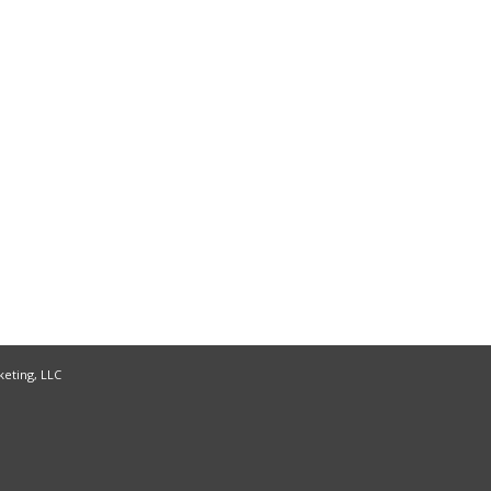
keting, LLC