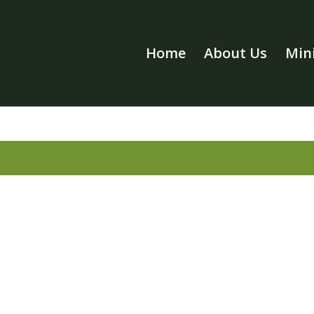
Home
About Us
Mini