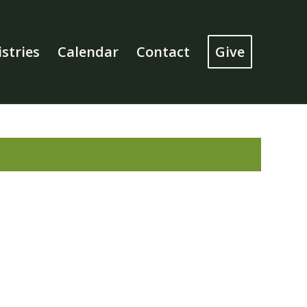
stries
Calendar
Contact
Give