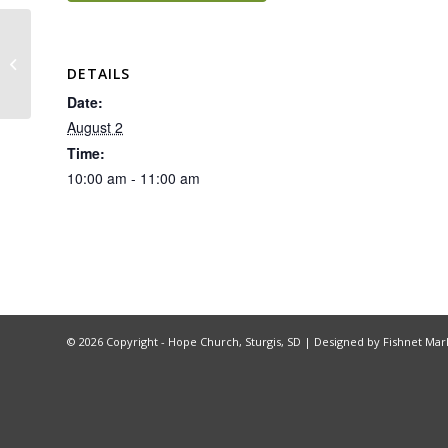
Recovery Church
DETAILS
Date:
August 2
Time:
10:00 am - 11:00 am
©
2026 Copyright - Hope Church, Sturgis, SD |
Designed by Fishnet Mar