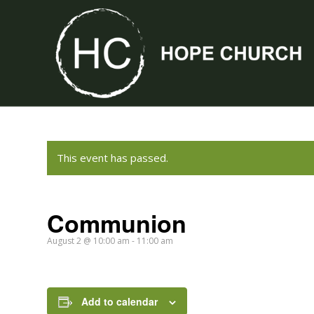
This event has passed.
Communion
August 2 @ 10:00 am
-
11:00 am
Add to calendar