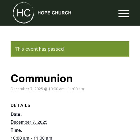
This event has passed.
Communion
December 7, 2025 @ 10:00 am
-
11:00 am
DETAILS
Date:
December 7, 2025
Time:
10:00 am - 11:00 am