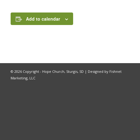
Add to calendar
©
2026 Copyright - Hope Church, Sturgis, SD |
Designed by Fishnet
Marketing, LLC