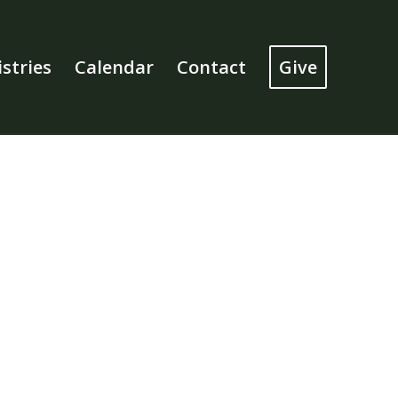
stries
Calendar
Contact
Give