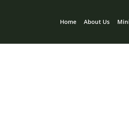
Home
About Us
Mini