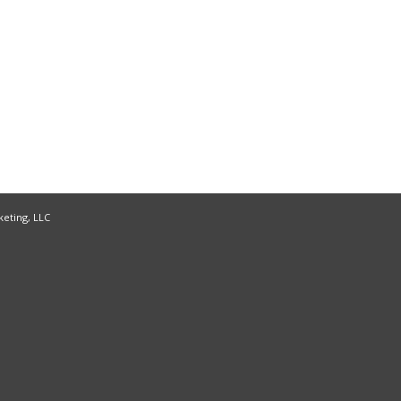
keting, LLC