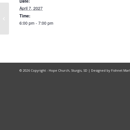
Date:
April 7, 2027
Time:
BGMC Sunday
6:00 pm - 7:00 pm
©
2026 Copyright - Hope Church, Sturgis, SD |
Designed by Fishnet Mar