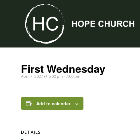
First Wednesday
April 7, 2027 @ 6:00 pm
-
7:00 pm
Add to calendar
DETAILS