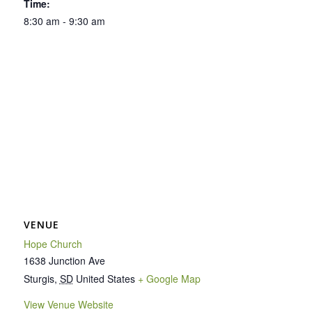
Time:
8:30 am - 9:30 am
VENUE
Hope Church
1638 Junction Ave
Sturgis
,
SD
United States
+ Google Map
View Venue Website