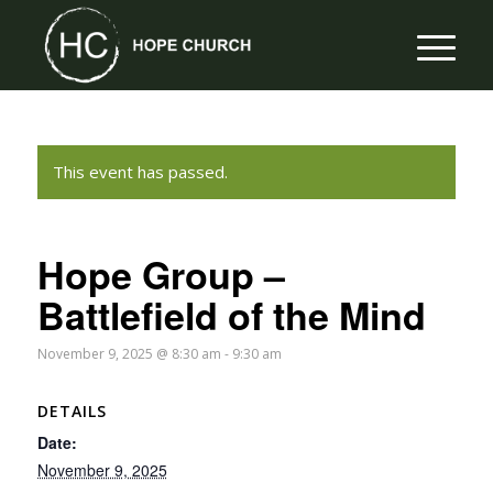
This event has passed.
Hope Group –
Battlefield of the Mind
November 9, 2025 @ 8:30 am
-
9:30 am
DETAILS
Date:
November 9, 2025