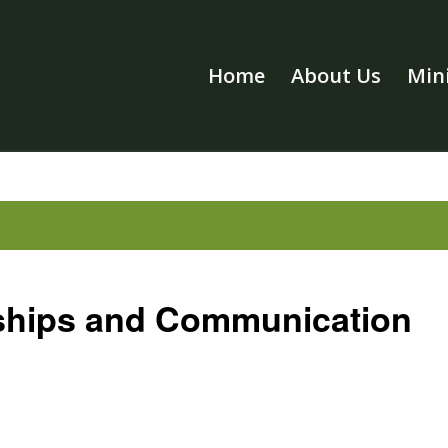
Home
About Us
Mini
ships and Communication