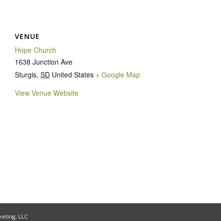
VENUE
Hope Church
1638 Junction Ave
Sturgis
,
SD
United States
+ Google Map
View Venue Website
keting, LLC