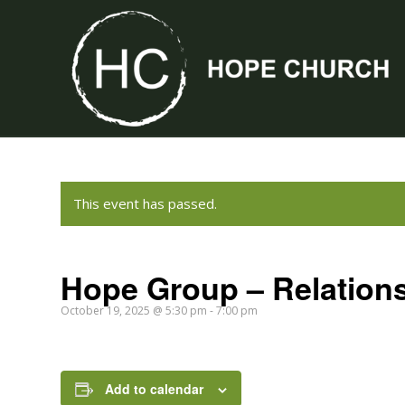
This event has passed.
Hope Group – Relation
October 19, 2025 @ 5:30 pm
-
7:00 pm
Add to calendar