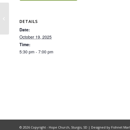
Hope Group – Battlefield of the
DETAILS
Mind
Date:
October 19, 2025
Time:
5:30 pm - 7:00 pm
©
2026 Copyright - Hope Church, Sturgis, SD |
Designed by Fishnet Mar