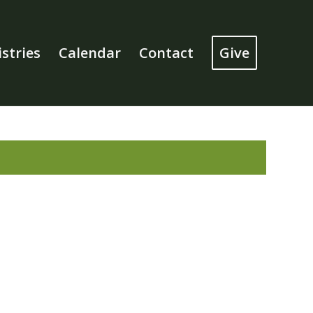
stries
Calendar
Contact
Give