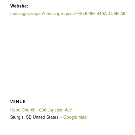
Website:
messages://open?message-guid=7F84629E-B40A-4D3B-A895-
VENUE
Hope Church 1638 Junction Ave
Sturgis
,
SD
United States
+ Google Map