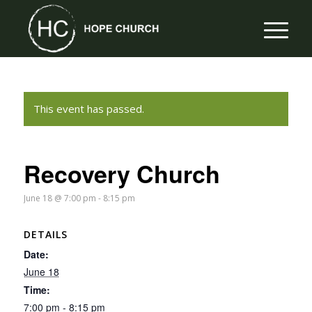
This event has passed.
Recovery Church
June 18 @ 7:00 pm
-
8:15 pm
DETAILS
Date:
June 18
Time:
7:00 pm - 8:15 pm