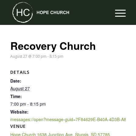
Recovery Church
August 27 @ 7:00 pm
-
8:15 pm
DETAILS
Date:
August 27
Time:
7:00 pm - 8:15 pm
Website:
messages://open?message-guid=7F84629E-B40A-4D3B-A895-
VENUE
Hope Church 1638 Junction Ave, Sturgis, SD 57785,