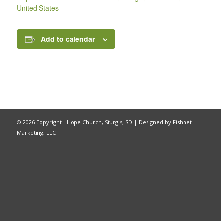
United States
Add to calendar
©
2026 Copyright - Hope Church, Sturgis, SD |
Designed by Fishnet
Marketing, LLC