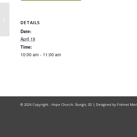
Hope Group – Being God’s Image
DETAILS
Date:
April 19
Time:
10:00 am - 11:00 am
©
2026 Copyright - Hope Church, Sturgis, SD |
Designed by Fishnet Mar