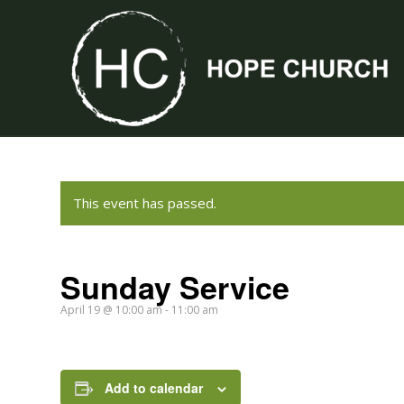
This event has passed.
Sunday Service
April 19 @ 10:00 am
-
11:00 am
Add to calendar