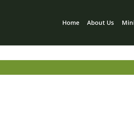
Home
About Us
Mini