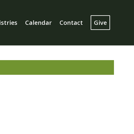
stries
Calendar
Contact
Give