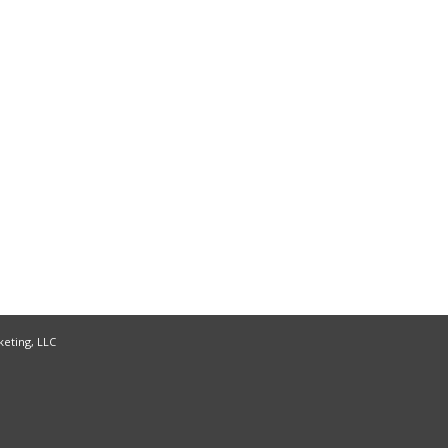
keting, LLC