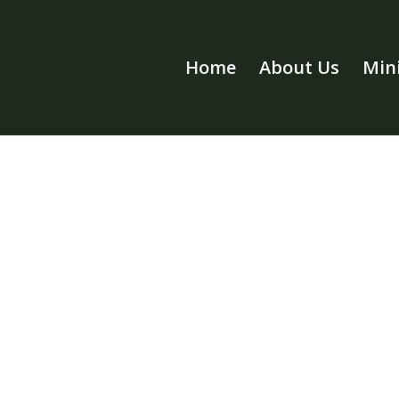
Home
About Us
Mini