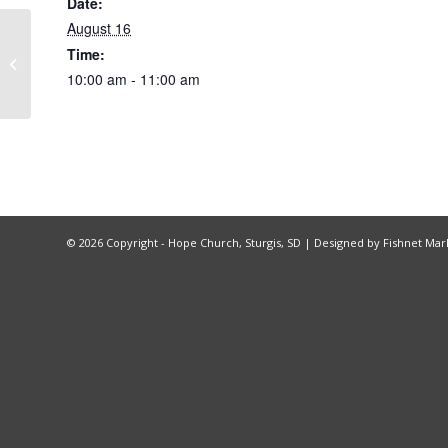
Date:
August 16
Time:
Recovery Church
10:00 am - 11:00 am
©
2026 Copyright - Hope Church, Sturgis, SD |
Designed by Fishnet Mar