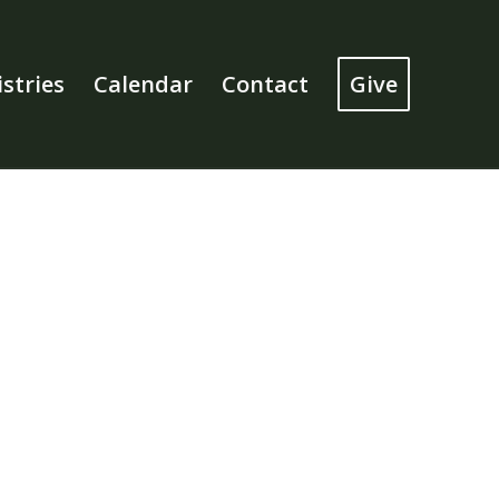
stries
Calendar
Contact
Give