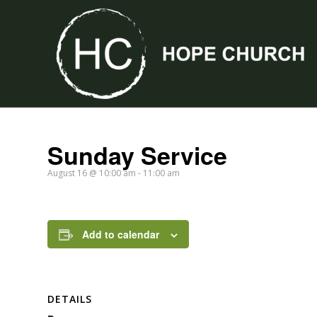
Sunday Service
August 16 @ 10:00 am
-
11:00 am
Add to calendar
DETAILS