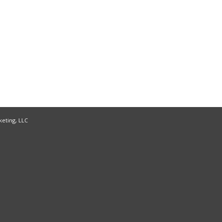
keting, LLC