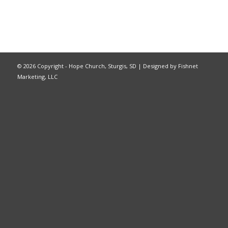
©
2026 Copyright - Hope Church, Sturgis, SD |
Designed by Fishnet
Marketing, LLC