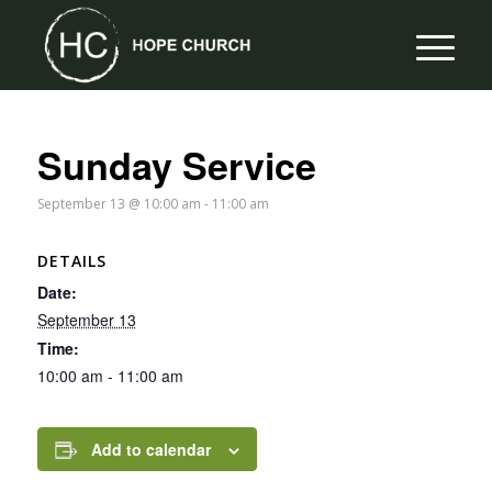
Sunday Service
September 13 @ 10:00 am
-
11:00 am
DETAILS
Date:
September 13
Time:
10:00 am - 11:00 am
Add to calendar