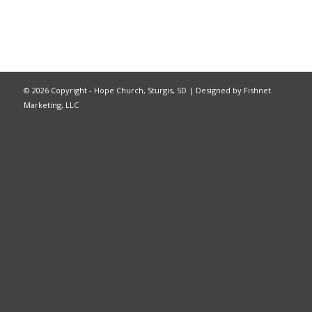
©
2026 Copyright - Hope Church, Sturgis, SD |
Designed by Fishnet
Marketing, LLC