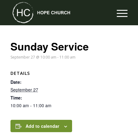
Sunday Service
September 27 @ 10:00 am
-
11:00 am
DETAILS
Date:
September 27
Time:
10:00 am - 11:00 am
Add to calendar