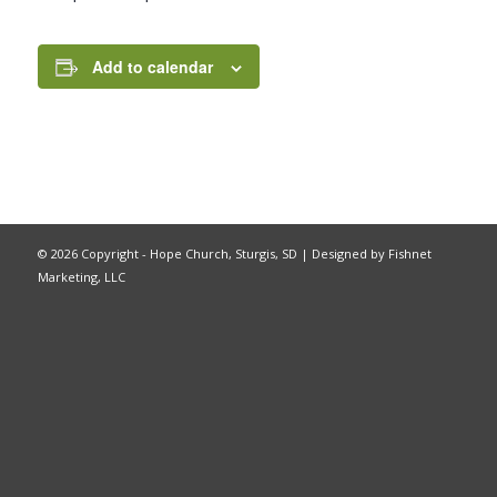
Add to calendar
©
2026 Copyright - Hope Church, Sturgis, SD |
Designed by Fishnet
Marketing, LLC