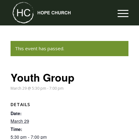
This event has passed.
Youth Group
March 29 @ 5:30 pm
-
7:00 pm
DETAILS
Date:
March 29
Time:
5:30 pm - 7:00 pm