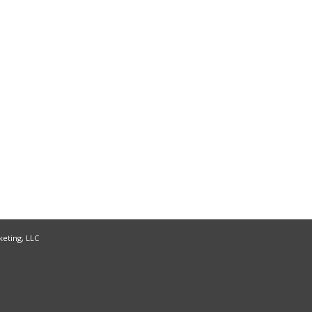
keting, LLC