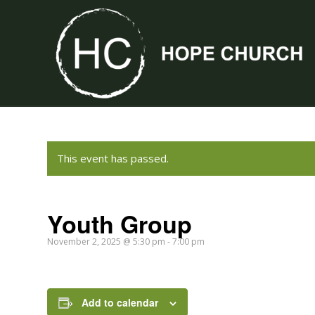
This event has passed.
Youth Group
November 2, 2025 @ 5:30 pm
-
7:00 pm
Add to calendar