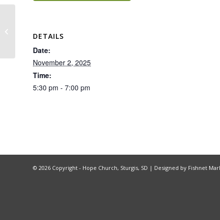
Hope Group – Being God’s Image
DETAILS
Date:
November 2, 2025
Time:
5:30 pm - 7:00 pm
©
2026 Copyright - Hope Church, Sturgis, SD |
Designed by Fishnet Mar