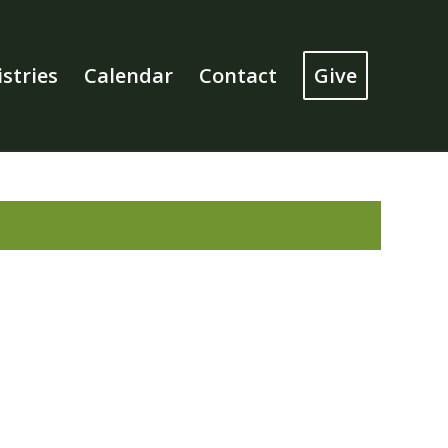
stries
Calendar
Contact
Give