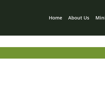
Home
About Us
Mini