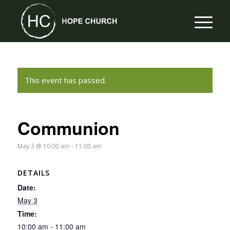
This event has passed.
Communion
May 3 @ 10:00 am
-
11:00 am
DETAILS
Date:
May 3
Time:
10:00 am - 11:00 am