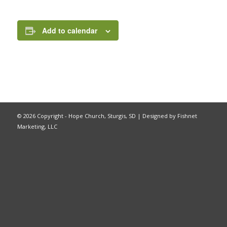
Add to calendar
©
2026 Copyright - Hope Church, Sturgis, SD |
Designed by Fishnet
Marketing, LLC