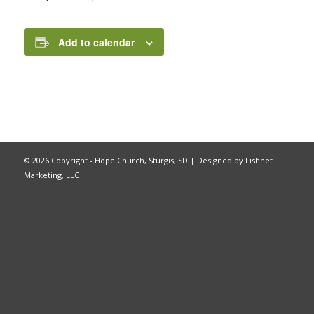
Add to calendar
©
2026 Copyright - Hope Church, Sturgis, SD |
Designed by Fishnet
Marketing, LLC