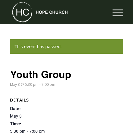
This event has passed.
Youth Group
May 3 @ 5:30 pm
-
7:00 pm
DETAILS
Date:
May 3
Time:
5:30 pm - 7:00 pm