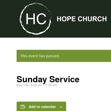
This event has passed.
Sunday Service
May 3 @ 10:00 am
-
11:00 am
Add to calendar