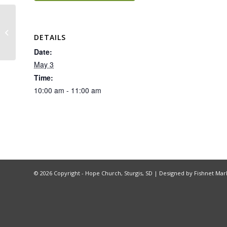
Hope Group – Being God’s Image
DETAILS
Date:
May 3
Time:
10:00 am - 11:00 am
©
2026 Copyright - Hope Church, Sturgis, SD |
Designed by Fishnet Mar