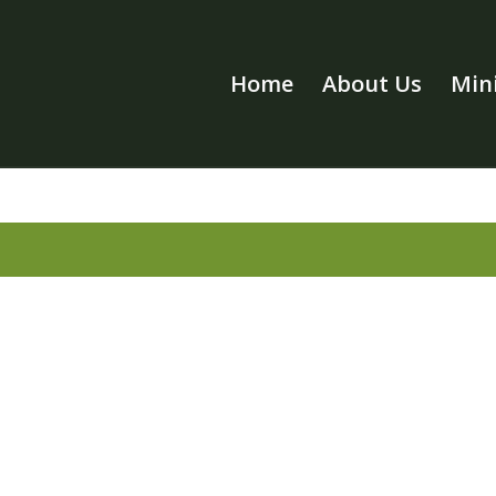
Home
About Us
Mini