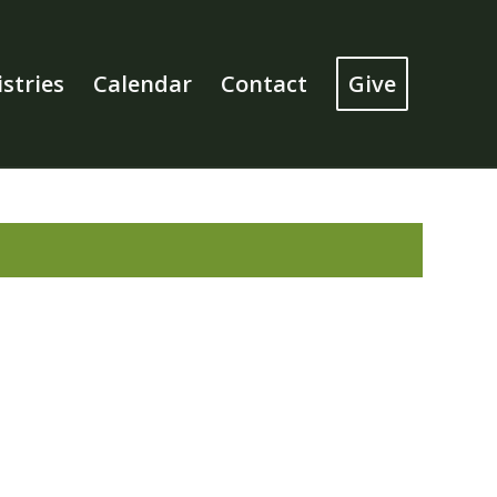
stries
Calendar
Contact
Give