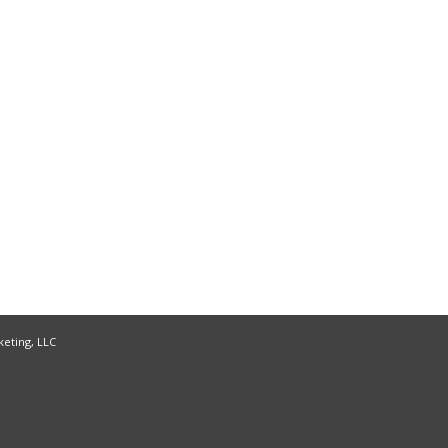
keting, LLC